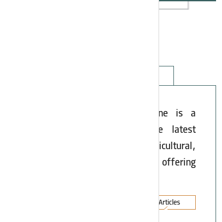
Articles
Asia Potash Industry Magazine is a
specialized reference for the latest
developments in chemical, agricultural,
oil, gas, and steel industries, offering
scientific and practical articles.
All Articles