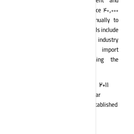
Iran. Using private investment and
advanced technology, we produce 40,000
tons of potassium sulfate annually to
meet domestic demand. Our goals include
job creation, entrepreneurship, industry
development, reducing import
dependency, and strengthening the
national economy.
1,000
70,000
2011
Billion Rials
Square
Year
capital to
meters of
Established
establish
factory land at
the
establishment