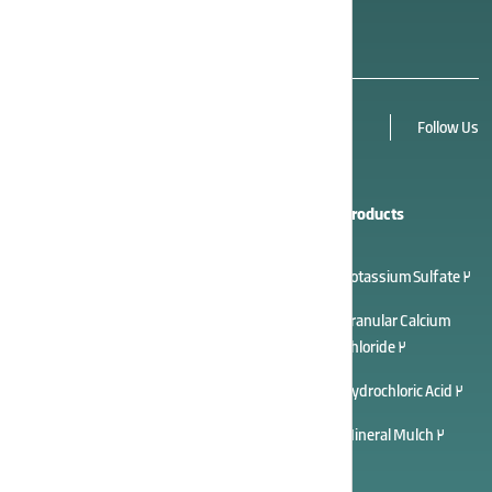
alongside other products.
Follow Us
Quick Links
Cooperation
Products
About Us
Career Opportunities
Potassium Sulfate 2
Contact Us
Sales Agency
Granular Calcium
Chloride 2
After Sales
Tenders
Hydrochloric Acid 2
Suggestions
Partners Panel
Mineral Mulch 2
Gallery