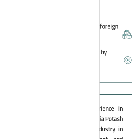
High quality of products compared to foreign
counterparts
Preventing foreign exchange outflow by
developing domestic production
Asia Potash Industry
With over a decade of experience in
potassium sulfate production, Asia Potash
Industry is a pioneer in this industry in