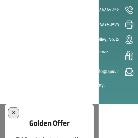
Head Office Phone:
021-88886036
Head Office Fax:
021-88660379
Head Office: Tehran, South Gandhi Street, 21st Alley, No. 5
Factory: Asia Potash Industry Plant, Beside Boland Parvaz
Airport, Garmsar-Tehran Hwy., Semnan
info@apic.ir
© All rights reserved by Asia Potash Industry Company.
✕
Golden Offer