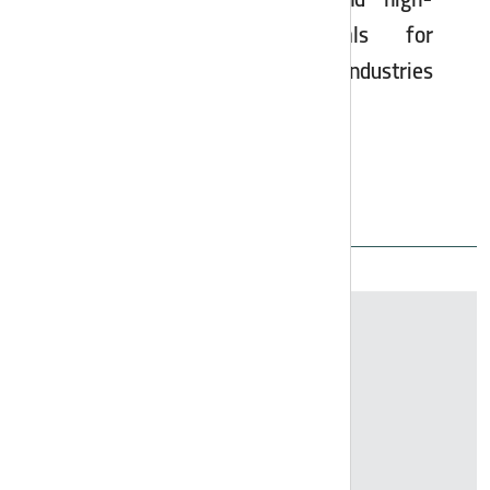
sulfate, calcium chloride, and high-
quality industrial chemicals for
agriculture, oil, gas, and steel industries
to global standards.
All Products