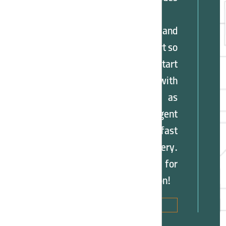
training,
marketing, and
technical support so
you can start
cooperation with
benefits such as
tiered agent
discounts and fast
order delivery.
Contact us now for
more information!
Sales
Agency
Application