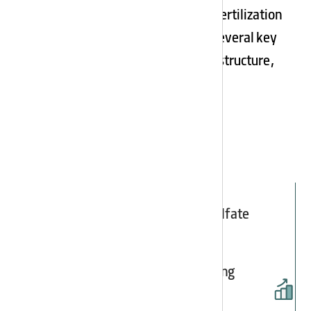
For increasing barley grain yield, the fertilization
program must be designed based on several key
factors. These include optimizing soil structure,
maintaining…
The largest producer of potassium sulfate
fertilizer in Iran
Expanding employment and developing
entrepreneurship