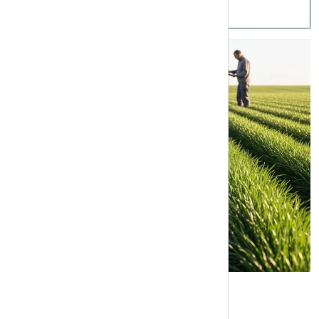
Fertilizer Increase Barley Tonnage En