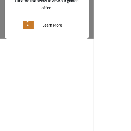
Click the link below to view our golden
offer.
Learn More