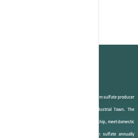
company
Asia Potash Industry Company, the largest potassium sulfate producer
in Iran, started operations in 2011 in Eyvanki Industrial Town. The
company aims to create jobs, support entrepreneurship, meet domestic
demand, and produce 40,000 tons of potassium sulfate annually