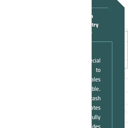
Apply for Asia
Potash Industry
Sales Agency
A special
opportunity to
become a sales
agent is available.
Asia Potash
Industry evaluates
applicants carefully
and provides