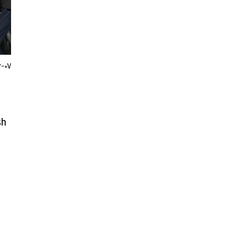
6-07
sh