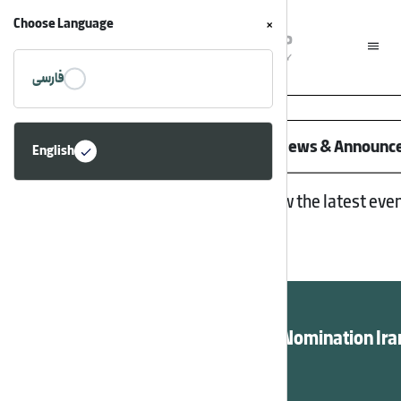
Choose Language
×
فارسی
Home
/
News
Asia Potash Industry News & Announ
English
Follow the latest eve
Apic Quality Award Nomination Ira
En