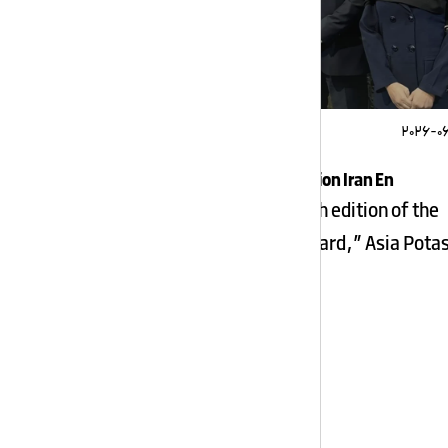
2026-0
Apic Quality Award Nomination Iran En
News Summary In the 18th edition of the
“Iran National Quality Award,” Asia Pota
Industry, […]