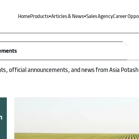
Home
Products
Articles & News
Sales Agency
Career Oppo
cements
nts, official announcements, and news from Asia Potash 
n