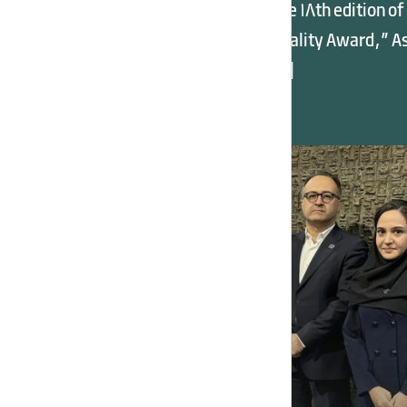
News Summary In the 18th edition of
the “Iran National Quality Award,” A
Potash Industry, […]