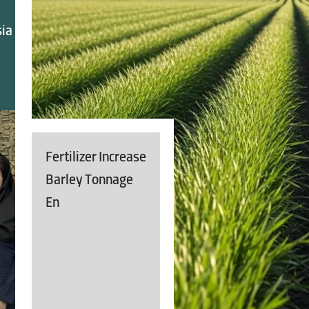
sia
Fertilizer Increase
Barley Tonnage
En