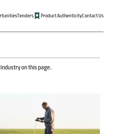
rtunities
Tenders
Product Authenticity
Contact Us
Industry on this page.