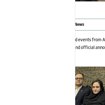
Latest Asia Potash Industry News
Follow the latest news and events from 
exhibition participation, and official an