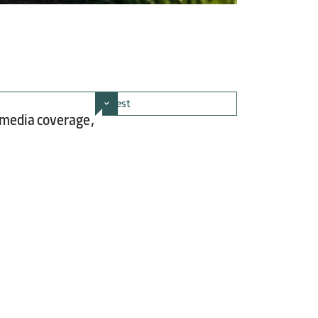
 media coverage,