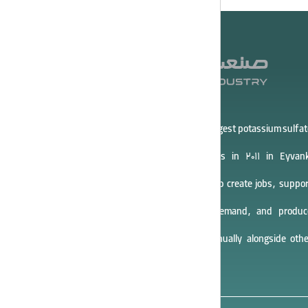
Asia Potash Industry Company, the largest potassium sulfat
producer in Iran, started operations in 2011 in Eyvank
Industrial Town. The company aims to create jobs, suppor
entrepreneurship, meet domestic demand, and produc
40,000 tons of potassium sulfate annually alongside othe
products.