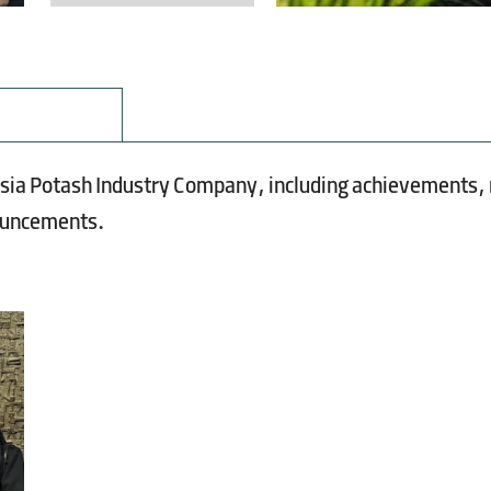
Asia Potash Industry Company, including achievements,
nouncements.