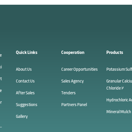
Quick Links
Cooperation
Products
e
i
About Us
Career Opportunities
Potassium Sul
t
Contact Us
Sales Agency
Granular Calci
Chloride 2
e
After Sales
Tenders
Hydrochloric A
r
Suggestions
Partners Panel
Mineral Mulch
Gallery