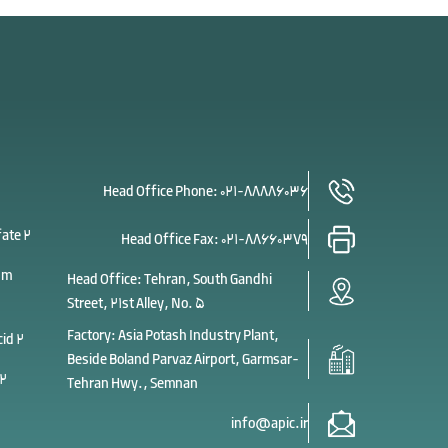
Head Office Phone:
021-88886036
fate 2
Head Office Fax:
021-88660379
um
Head Office: Tehran, South Gandhi
Street, 21st Alley, No. 5
Factory: Asia Potash Industry Plant,
cid 2
Beside Boland Parvaz Airport, Garmsar-
 2
Tehran Hwy., Semnan
info@apic.ir